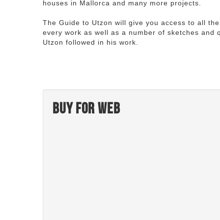
houses in Mallorca and many more projects.
The Guide to Utzon will give you access to all th
every work as well as a number of sketches and q
Utzon followed in his work.
Buy for web