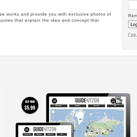
ese works and provide you with exclusive photos of
Rem
uotes that explain the idea and concept that
I'v