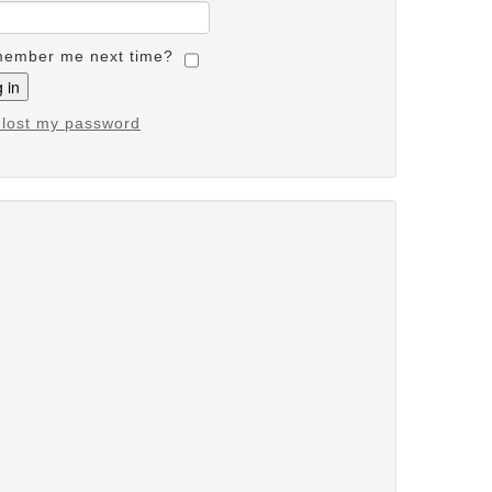
ember me next time?
e lost my password