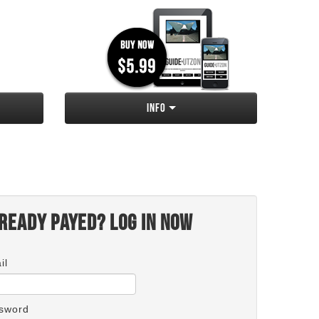
Info
ready payed? Log in now
il
sword