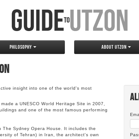
Philosophy
About Utzon
zon
tive insight into one of the world's most
Al
 made a UNESCO World Heritage Site in 2007,
 buildings and one of the most famous performing
Ema
an The Sydney Opera House. It includes the
rsity of Tehran) in Iran, the architect's own
Pas