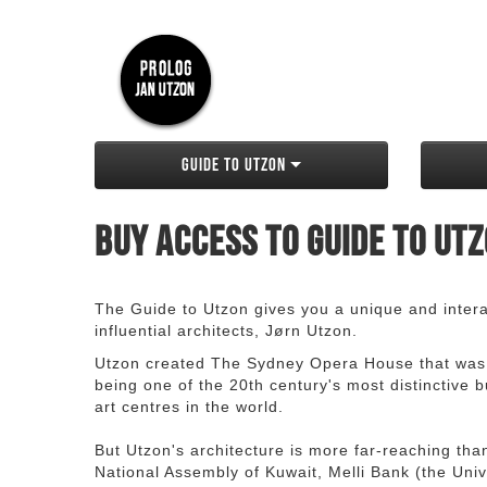
Guide to Utzon
Buy access to Guide to Ut
The Guide to Utzon gives you a unique and interac
influential architects, Jørn Utzon.
Utzon created The Sydney Opera House that was
being one of the 20th century's most distinctive
art centres in the world.
But Utzon's architecture is more far-reaching th
National Assembly of Kuwait, Melli Bank (the Unive