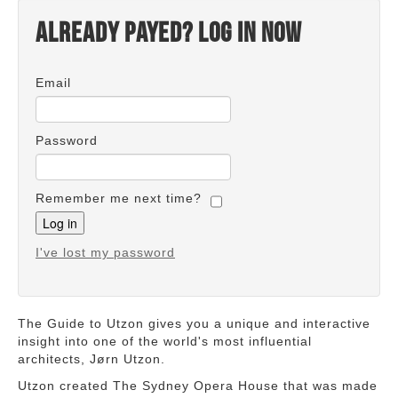
Already payed? Log in now
Email
Password
Remember me next time?
I've lost my password
The Guide to Utzon gives you a unique and interactive
insight into one of the world's most influential
architects, Jørn Utzon.
Utzon created The Sydney Opera House that was made