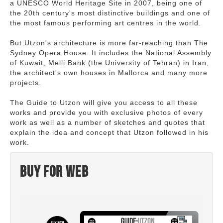
a UNESCO World Heritage Site in 2007, being one of
the 20th century's most distinctive buildings and one of
the most famous performing art centres in the world.
But Utzon's architecture is more far-reaching than The
Sydney Opera House. It includes the National Assembly
of Kuwait, Melli Bank (the University of Tehran) in Iran,
the architect's own houses in Mallorca and many more
projects.
The Guide to Utzon will give you access to all these
works and provide you with exclusive photos of every
work as well as a number of sketches and quotes that
explain the idea and concept that Utzon followed in his
work.
Buy for web