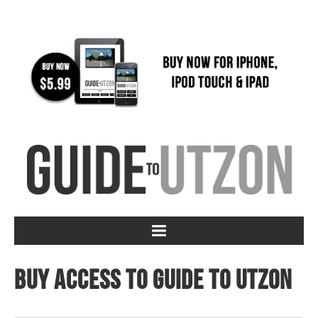
Buy access to Guide to Utzon