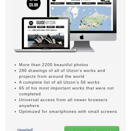
More than 2200 beautiful photos
280 drawings of all of Utzon’s works and
projects from around the world
A complete list of all Utzon’s 56 works
65 of his most important works that were not
completed
Universal access from all newer browsers
anywhere
Optimized for smartphones with small screens