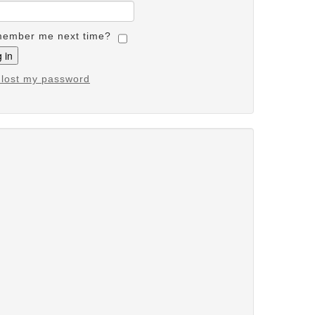
ember me next time?
e lost my password