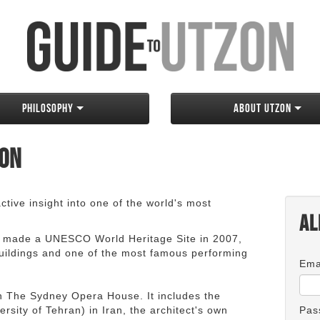
Philosophy
About Utzon
zon
tive insight into one of the world's most
Al
 made a UNESCO World Heritage Site in 2007,
 buildings and one of the most famous performing
Ema
an The Sydney Opera House. It includes the
rsity of Tehran) in Iran, the architect's own
Pas