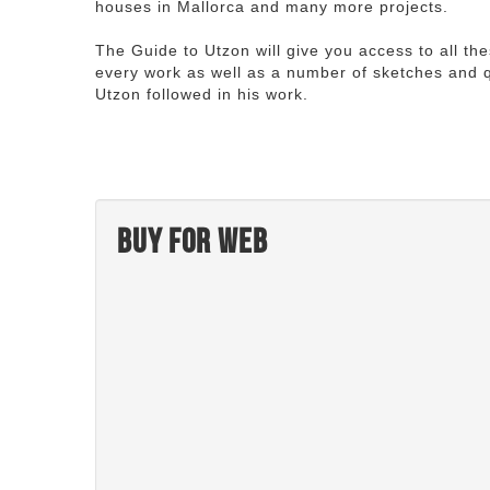
houses in Mallorca and many more projects.
The Guide to Utzon will give you access to all th
every work as well as a number of sketches and q
Utzon followed in his work.
Buy for web