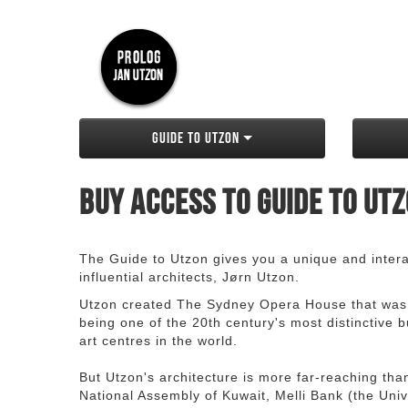
Guide to Utzon
Buy access to Guide to Ut
The Guide to Utzon gives you a unique and interac
influential architects, Jørn Utzon.
Utzon created The Sydney Opera House that was
being one of the 20th century's most distinctive
art centres in the world.
But Utzon's architecture is more far-reaching th
National Assembly of Kuwait, Melli Bank (the Unive