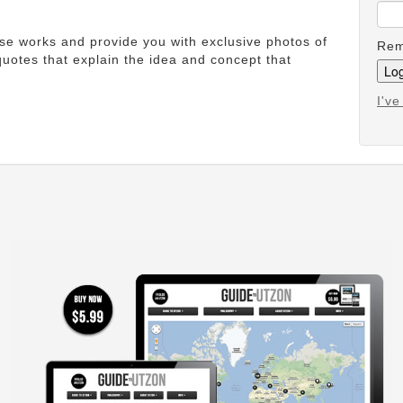
ese works and provide you with exclusive photos of
Rem
uotes that explain the idea and concept that
I'v