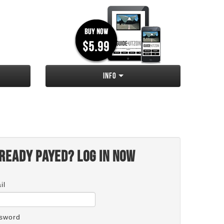
Info
ready payed? Log in now
il
sword