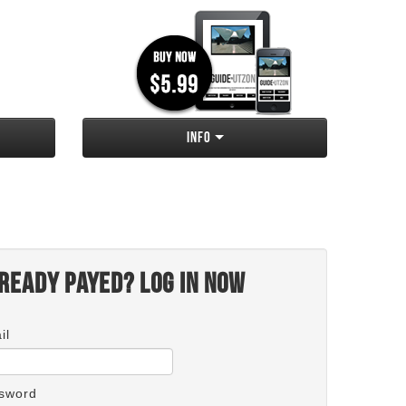
Info
ready payed? Log in now
il
sword