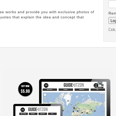
ese works and provide you with exclusive photos of
Rem
uotes that explain the idea and concept that
I'v