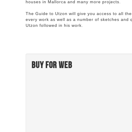
houses in Mallorca and many more projects.
The Guide to Utzon will give you access to all th
every work as well as a number of sketches and q
Utzon followed in his work.
Buy for web