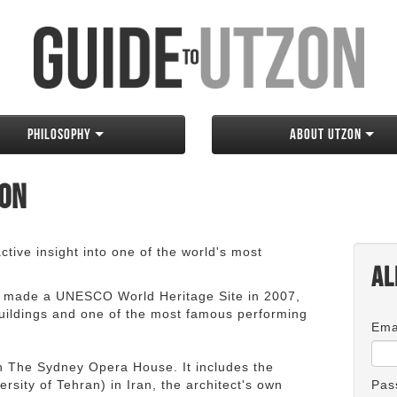
Philosophy
About Utzon
zon
tive insight into one of the world's most
Al
 made a UNESCO World Heritage Site in 2007,
 buildings and one of the most famous performing
Ema
an The Sydney Opera House. It includes the
rsity of Tehran) in Iran, the architect's own
Pas