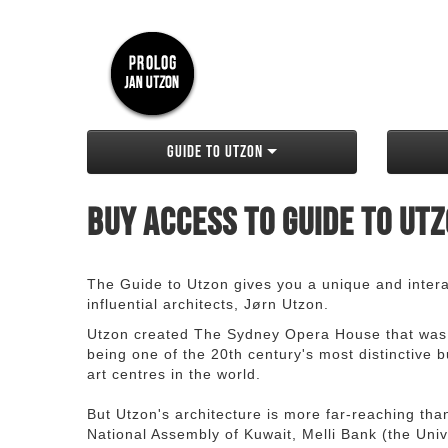
Guide to Utzon
Buy access to Guide to Ut
The Guide to Utzon gives you a unique and interac
influential architects, Jørn Utzon.
Utzon created The Sydney Opera House that was
being one of the 20th century's most distinctive
art centres in the world.
But Utzon's architecture is more far-reaching th
National Assembly of Kuwait, Melli Bank (the Unive