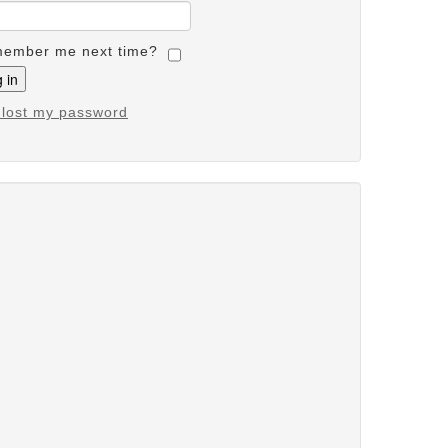
ember me next time?
e lost my password