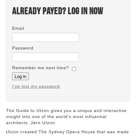
Already payed? Log in now
Email
Password
Remember me next time?
I've lost my password
The Guide to Utzon gives you a unique and interactive
insight into one of the world's most influential
architects, Jørn Utzon.
Utzon created The Sydney Opera House that was made