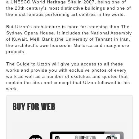
a UNESCO World Heritage Site in 2007, being one of
the 20th century's most distinctive buildings and one of
the most famous performing art centres in the world.
But Utzon's architecture is more far-reaching than The
Sydney Opera House. It includes the National Assembly
of Kuwait, Melli Bank (the University of Tehran) in Iran,
the architect's own houses in Mallorca and many more
projects.
The Guide to Utzon will give you access to all these
works and provide you with exclusive photos of every
work as well as a number of sketches and quotes that
explain the idea and concept that Utzon followed in his
work.
Buy for web