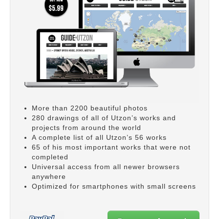
More than 2200 beautiful photos
280 drawings of all of Utzon’s works and
projects from around the world
A complete list of all Utzon’s 56 works
65 of his most important works that were not
completed
Universal access from all newer browsers
anywhere
Optimized for smartphones with small screens