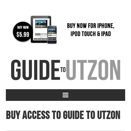
Buy access to Guide to Utzon