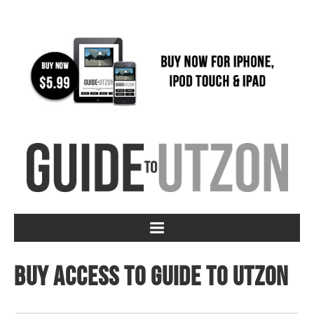
Buy access to Guide to Utzon