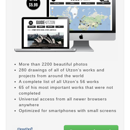
More than 2200 beautiful photos
280 drawings of all of Utzon’s works and
projects from around the world
A complete list of all Utzon’s 56 works
65 of his most important works that were not
completed
Universal access from all newer browsers
anywhere
Optimized for smartphones with small screens