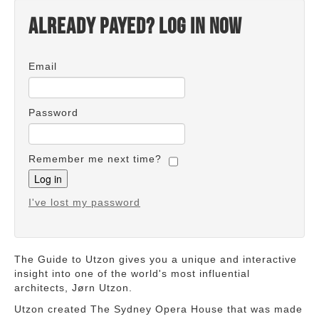
Already payed? Log in now
Email
Password
Remember me next time?
I've lost my password
The Guide to Utzon gives you a unique and interactive
insight into one of the world's most influential
architects, Jørn Utzon.
Utzon created The Sydney Opera House that was made