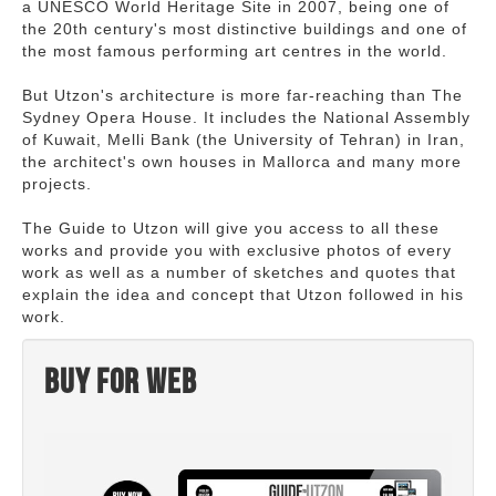
a UNESCO World Heritage Site in 2007, being one of
the 20th century's most distinctive buildings and one of
the most famous performing art centres in the world.
But Utzon's architecture is more far-reaching than The
Sydney Opera House. It includes the National Assembly
of Kuwait, Melli Bank (the University of Tehran) in Iran,
the architect's own houses in Mallorca and many more
projects.
The Guide to Utzon will give you access to all these
works and provide you with exclusive photos of every
work as well as a number of sketches and quotes that
explain the idea and concept that Utzon followed in his
work.
Buy for web