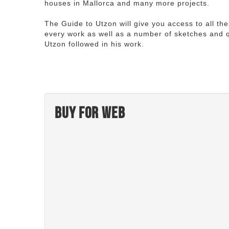
houses in Mallorca and many more projects.
The Guide to Utzon will give you access to all th
every work as well as a number of sketches and q
Utzon followed in his work.
Buy for web