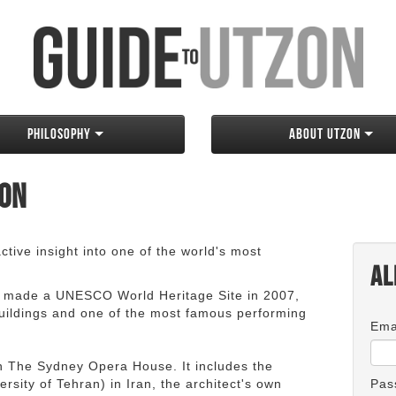
Philosophy
About Utzon
zon
tive insight into one of the world's most
Al
 made a UNESCO World Heritage Site in 2007,
 buildings and one of the most famous performing
Ema
an The Sydney Opera House. It includes the
rsity of Tehran) in Iran, the architect's own
Pas