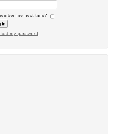
ember me next time?
e lost my password