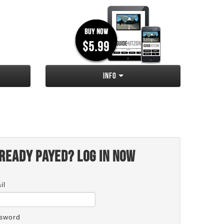
Info
ready payed? Log in now
il
sword