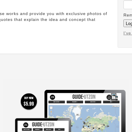
ese works and provide you with exclusive photos of
Rem
uotes that explain the idea and concept that
I'v