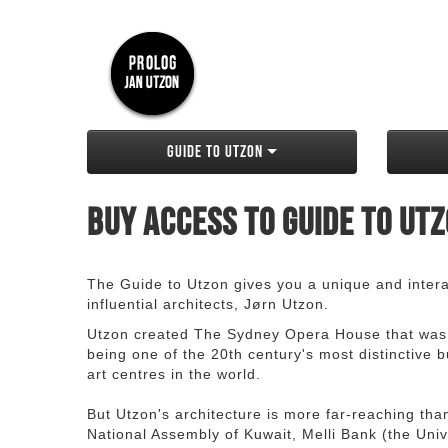
Guide to Utzon
Buy access to Guide to Ut
The Guide to Utzon gives you a unique and interac
influential architects, Jørn Utzon.
Utzon created The Sydney Opera House that was
being one of the 20th century's most distinctive
art centres in the world.
But Utzon's architecture is more far-reaching th
National Assembly of Kuwait, Melli Bank (the Unive