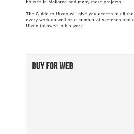
houses in Mallorca and many more projects.
The Guide to Utzon will give you access to all th
every work as well as a number of sketches and q
Utzon followed in his work.
Buy for web