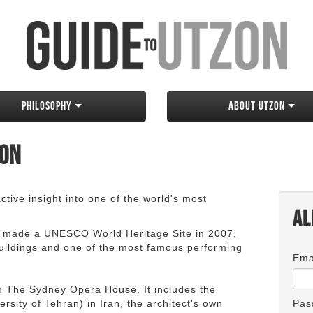
Philosophy
About Utzon
zon
tive insight into one of the world's most
Al
 made a UNESCO World Heritage Site in 2007,
 buildings and one of the most famous performing
Ema
an The Sydney Opera House. It includes the
rsity of Tehran) in Iran, the architect's own
Pas