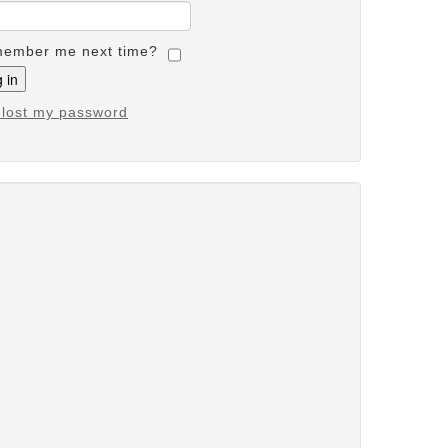
ember me next time?
e lost my password