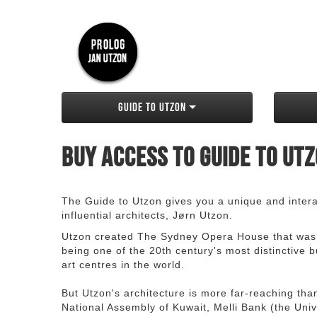
Guide to Utzon
Buy access to Guide to Ut
The Guide to Utzon gives you a unique and interac
influential architects, Jørn Utzon.
Utzon created The Sydney Opera House that was
being one of the 20th century's most distinctive
art centres in the world.
But Utzon's architecture is more far-reaching th
National Assembly of Kuwait, Melli Bank (the Unive