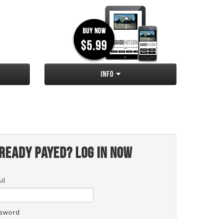
Info
ready payed? Log in now
il
sword