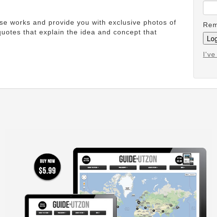
ese works and provide you with exclusive photos of
Rem
uotes that explain the idea and concept that
I'v