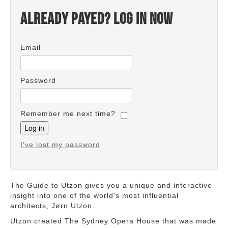
Already payed? Log in now
Email
Password
Remember me next time?
I've lost my password
The Guide to Utzon gives you a unique and interactive
insight into one of the world's most influential
architects, Jørn Utzon.
Utzon created The Sydney Opera House that was made