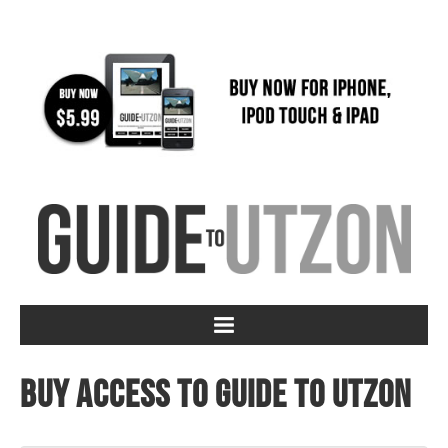
Buy access to Guide to Utzon