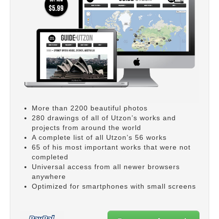
More than 2200 beautiful photos
280 drawings of all of Utzon’s works and
projects from around the world
A complete list of all Utzon’s 56 works
65 of his most important works that were not
completed
Universal access from all newer browsers
anywhere
Optimized for smartphones with small screens