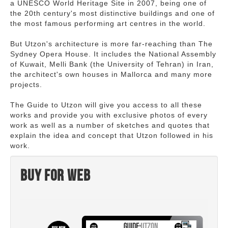
a UNESCO World Heritage Site in 2007, being one of
the 20th century's most distinctive buildings and one of
the most famous performing art centres in the world.
But Utzon's architecture is more far-reaching than The
Sydney Opera House. It includes the National Assembly
of Kuwait, Melli Bank (the University of Tehran) in Iran,
the architect's own houses in Mallorca and many more
projects.
The Guide to Utzon will give you access to all these
works and provide you with exclusive photos of every
work as well as a number of sketches and quotes that
explain the idea and concept that Utzon followed in his
work.
Buy for web