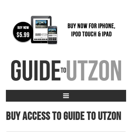
Buy access to Guide to Utzon