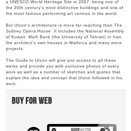
a UNESCO World Heritage Site in 2007, being one of
the 20th century's most distinctive buildings and one of
the most famous performing art centres in the world.
But Utzon's architecture is more far-reaching than The
Sydney Opera House. It includes the National Assembly
of Kuwait, Melli Bank (the University of Tehran) in Iran,
the architect's own houses in Mallorca and many more
projects.
The Guide to Utzon will give you access to all these
works and provide you with exclusive photos of every
work as well as a number of sketches and quotes that
explain the idea and concept that Utzon followed in his
work.
Buy for web