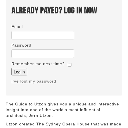
Already payed? Log in now
Email
Password
Remember me next time?
I've lost my password
The Guide to Utzon gives you a unique and interactive
insight into one of the world's most influential
architects, Jørn Utzon.
Utzon created The Sydney Opera House that was made