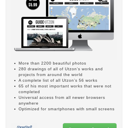
More than 2200 beautiful photos
280 drawings of all of Utzon’s works and
projects from around the world
A complete list of all Utzon’s 56 works
65 of his most important works that were not
completed
Universal access from all newer browsers
anywhere
Optimized for smartphones with small screens