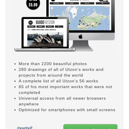
More than 2200 beautiful photos
280 drawings of all of Utzon’s works and
projects from around the world
A complete list of all Utzon’s 56 works
65 of his most important works that were not
completed
Universal access from all newer browsers
anywhere
Optimized for smartphones with small screens