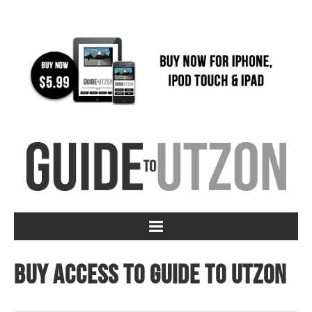
Buy access to Guide to Utzon