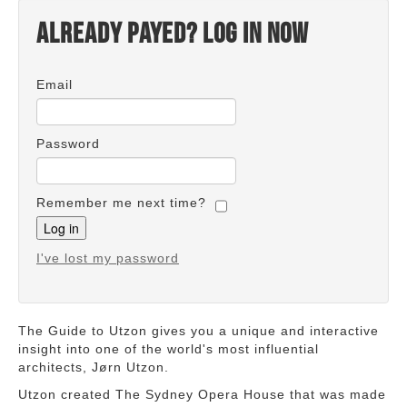
Already payed? Log in now
Email
Password
Remember me next time?
I've lost my password
The Guide to Utzon gives you a unique and interactive
insight into one of the world's most influential
architects, Jørn Utzon.
Utzon created The Sydney Opera House that was made