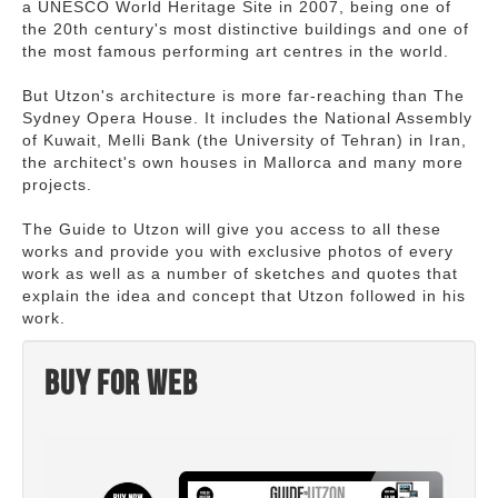
a UNESCO World Heritage Site in 2007, being one of
the 20th century's most distinctive buildings and one of
the most famous performing art centres in the world.
But Utzon's architecture is more far-reaching than The
Sydney Opera House. It includes the National Assembly
of Kuwait, Melli Bank (the University of Tehran) in Iran,
the architect's own houses in Mallorca and many more
projects.
The Guide to Utzon will give you access to all these
works and provide you with exclusive photos of every
work as well as a number of sketches and quotes that
explain the idea and concept that Utzon followed in his
work.
Buy for web