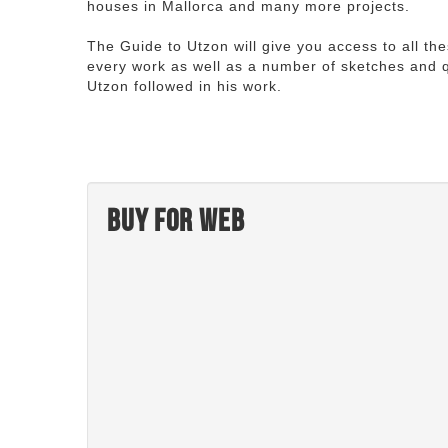
houses in Mallorca and many more projects.
The Guide to Utzon will give you access to all th
every work as well as a number of sketches and q
Utzon followed in his work.
Buy for web