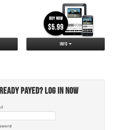
Info
ready payed? Log in now
il
sword