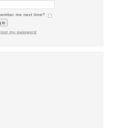
ember me next time?
e lost my password