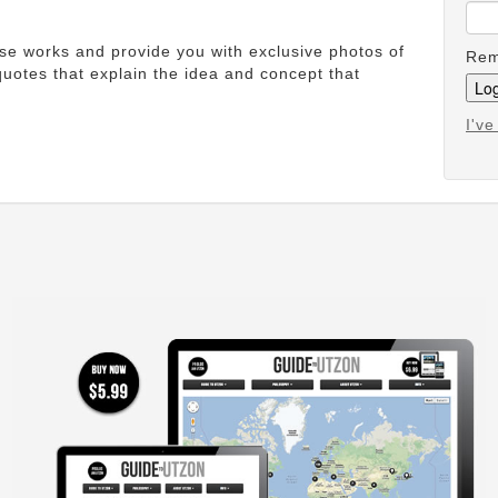
ese works and provide you with exclusive photos of
Rem
uotes that explain the idea and concept that
I'v