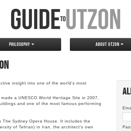
Philosophy
About Utzon
zon
tive insight into one of the world's most
Al
 made a UNESCO World Heritage Site in 2007,
 buildings and one of the most famous performing
Ema
an The Sydney Opera House. It includes the
rsity of Tehran) in Iran, the architect's own
Pas