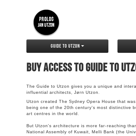
Guide to Utzon
Buy access to Guide to Ut
The Guide to Utzon gives you a unique and interac
influential architects, Jørn Utzon.
Utzon created The Sydney Opera House that was
being one of the 20th century's most distinctive
art centres in the world.
But Utzon's architecture is more far-reaching th
National Assembly of Kuwait, Melli Bank (the Unive