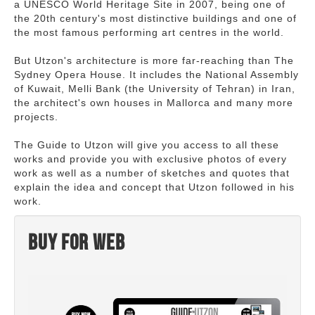
a UNESCO World Heritage Site in 2007, being one of
the 20th century's most distinctive buildings and one of
the most famous performing art centres in the world.
But Utzon's architecture is more far-reaching than The
Sydney Opera House. It includes the National Assembly
of Kuwait, Melli Bank (the University of Tehran) in Iran,
the architect's own houses in Mallorca and many more
projects.
The Guide to Utzon will give you access to all these
works and provide you with exclusive photos of every
work as well as a number of sketches and quotes that
explain the idea and concept that Utzon followed in his
work.
Buy for web