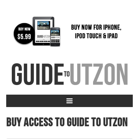
Buy access to Guide to Utzon