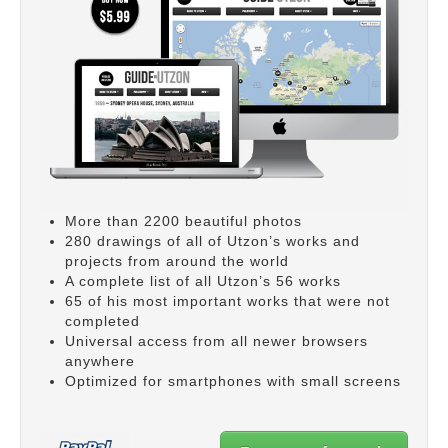
More than 2200 beautiful photos
280 drawings of all of Utzon’s works and
projects from around the world
A complete list of all Utzon’s 56 works
65 of his most important works that were not
completed
Universal access from all newer browsers
anywhere
Optimized for smartphones with small screens