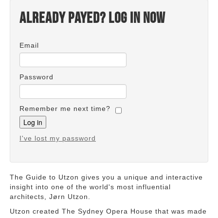
Already payed? Log in now
Email
Password
Remember me next time?
I've lost my password
The Guide to Utzon gives you a unique and interactive
insight into one of the world's most influential
architects, Jørn Utzon.
Utzon created The Sydney Opera House that was made