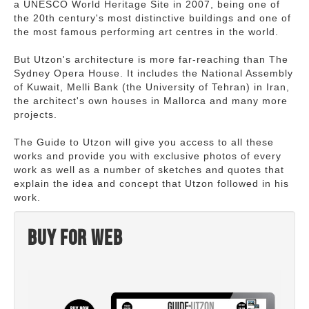
a UNESCO World Heritage Site in 2007, being one of
the 20th century's most distinctive buildings and one of
the most famous performing art centres in the world.
But Utzon's architecture is more far-reaching than The
Sydney Opera House. It includes the National Assembly
of Kuwait, Melli Bank (the University of Tehran) in Iran,
the architect's own houses in Mallorca and many more
projects.
The Guide to Utzon will give you access to all these
works and provide you with exclusive photos of every
work as well as a number of sketches and quotes that
explain the idea and concept that Utzon followed in his
work.
Buy for web