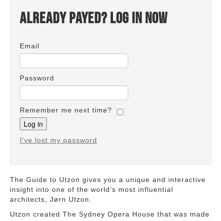
Already payed? Log in now
Email
Password
Remember me next time?
I've lost my password
The Guide to Utzon gives you a unique and interactive
insight into one of the world's most influential
architects, Jørn Utzon.
Utzon created The Sydney Opera House that was made