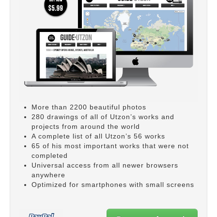
More than 2200 beautiful photos
280 drawings of all of Utzon’s works and
projects from around the world
A complete list of all Utzon’s 56 works
65 of his most important works that were not
completed
Universal access from all newer browsers
anywhere
Optimized for smartphones with small screens