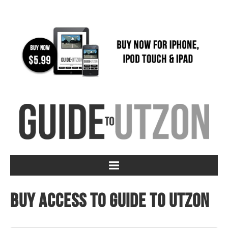
Buy access to Guide to Utzon