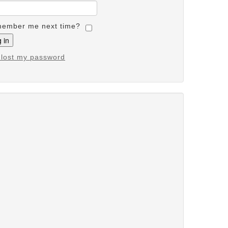
ember me next time?
e lost my password