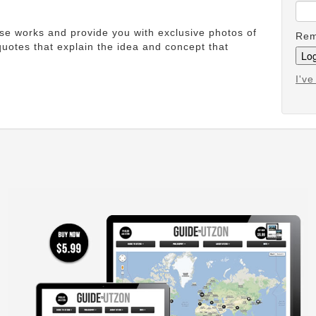
ese works and provide you with exclusive photos of
Rem
uotes that explain the idea and concept that
I'v