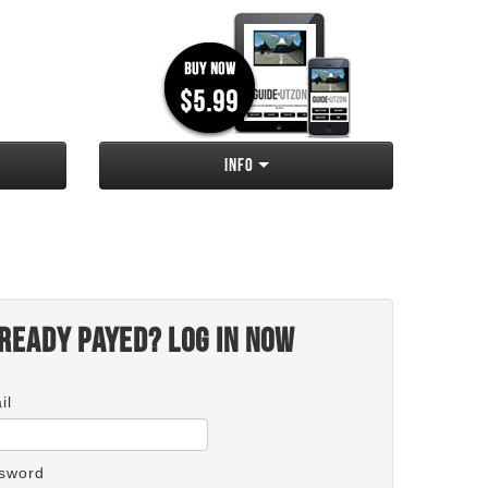
Info
ready payed? Log in now
il
sword