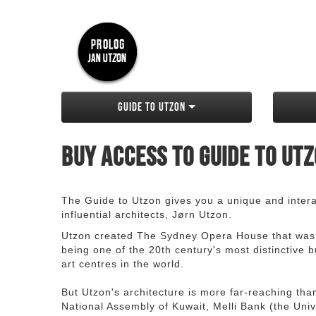
Guide to Utzon
Buy access to Guide to Ut
The Guide to Utzon gives you a unique and interac
influential architects, Jørn Utzon.
Utzon created The Sydney Opera House that was
being one of the 20th century's most distinctive
art centres in the world.
But Utzon's architecture is more far-reaching th
National Assembly of Kuwait, Melli Bank (the Unive