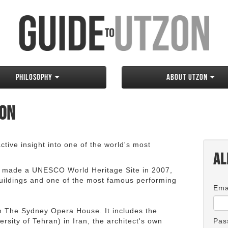
Philosophy
About Utzon
zon
tive insight into one of the world's most
Al
 made a UNESCO World Heritage Site in 2007,
 buildings and one of the most famous performing
Ema
an The Sydney Opera House. It includes the
rsity of Tehran) in Iran, the architect's own
Pas