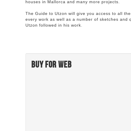
houses in Mallorca and many more projects.
The Guide to Utzon will give you access to all th
every work as well as a number of sketches and q
Utzon followed in his work.
Buy for web