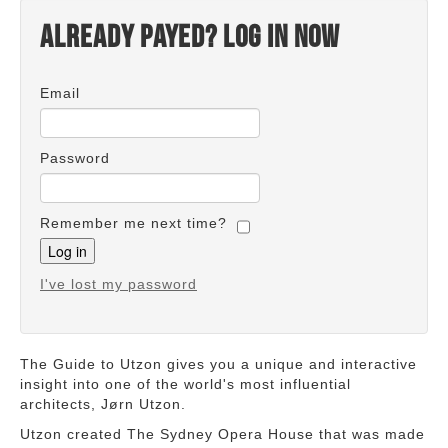
Already payed? Log in now
Email
Password
Remember me next time?
I've lost my password
The Guide to Utzon gives you a unique and interactive
insight into one of the world's most influential
architects, Jørn Utzon.
Utzon created The Sydney Opera House that was made