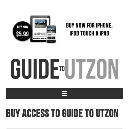
Buy access to Guide to Utzon