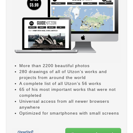
More than 2200 beautiful photos
280 drawings of all of Utzon’s works and
projects from around the world
A complete list of all Utzon’s 56 works
65 of his most important works that were not
completed
Universal access from all newer browsers
anywhere
Optimized for smartphones with small screens