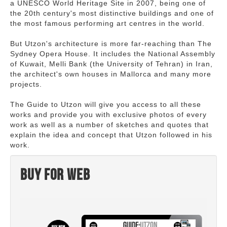
a UNESCO World Heritage Site in 2007, being one of
the 20th century's most distinctive buildings and one of
the most famous performing art centres in the world.
But Utzon's architecture is more far-reaching than The
Sydney Opera House. It includes the National Assembly
of Kuwait, Melli Bank (the University of Tehran) in Iran,
the architect's own houses in Mallorca and many more
projects.
The Guide to Utzon will give you access to all these
works and provide you with exclusive photos of every
work as well as a number of sketches and quotes that
explain the idea and concept that Utzon followed in his
work.
Buy for web