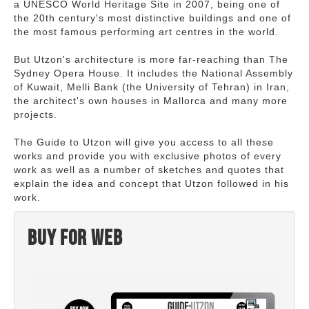
a UNESCO World Heritage Site in 2007, being one of
the 20th century's most distinctive buildings and one of
the most famous performing art centres in the world.
But Utzon's architecture is more far-reaching than The
Sydney Opera House. It includes the National Assembly
of Kuwait, Melli Bank (the University of Tehran) in Iran,
the architect's own houses in Mallorca and many more
projects.
The Guide to Utzon will give you access to all these
works and provide you with exclusive photos of every
work as well as a number of sketches and quotes that
explain the idea and concept that Utzon followed in his
work.
Buy for web