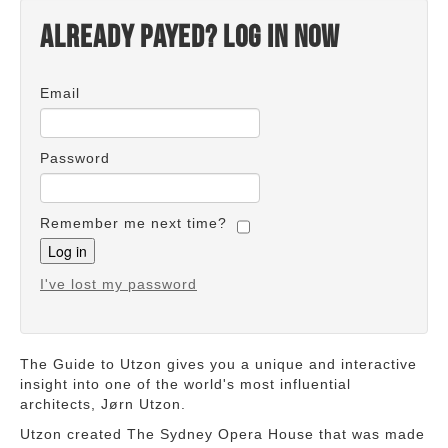
Already payed? Log in now
Email
Password
Remember me next time?
I've lost my password
The Guide to Utzon gives you a unique and interactive
insight into one of the world's most influential
architects, Jørn Utzon.
Utzon created The Sydney Opera House that was made