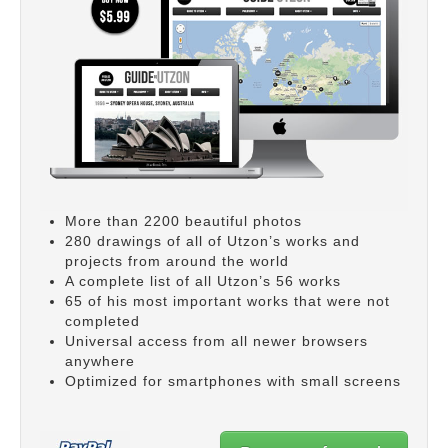
More than 2200 beautiful photos
280 drawings of all of Utzon’s works and
projects from around the world
A complete list of all Utzon’s 56 works
65 of his most important works that were not
completed
Universal access from all newer browsers
anywhere
Optimized for smartphones with small screens