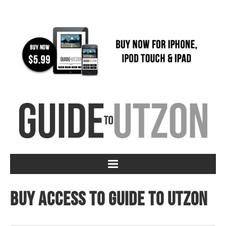
Buy access to Guide to Utzon