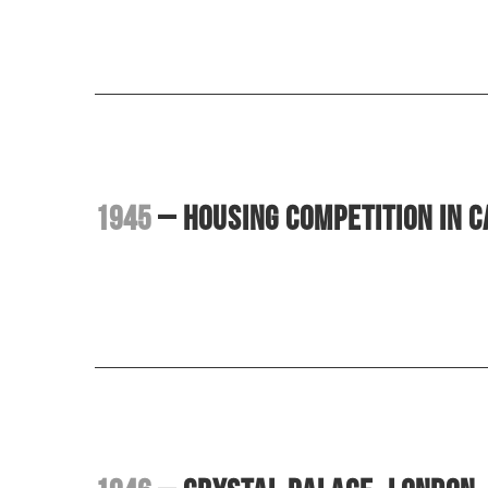
1945
– Housing competition in C