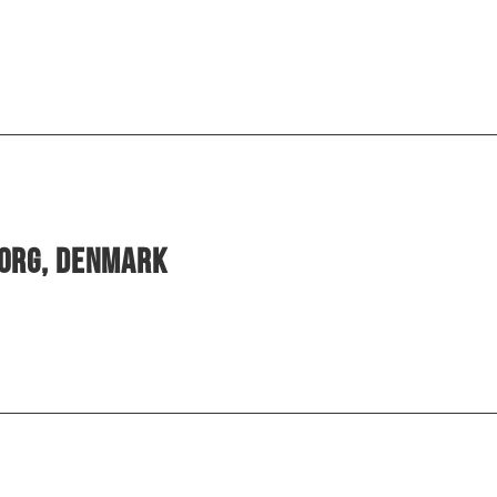
borg, Denmark