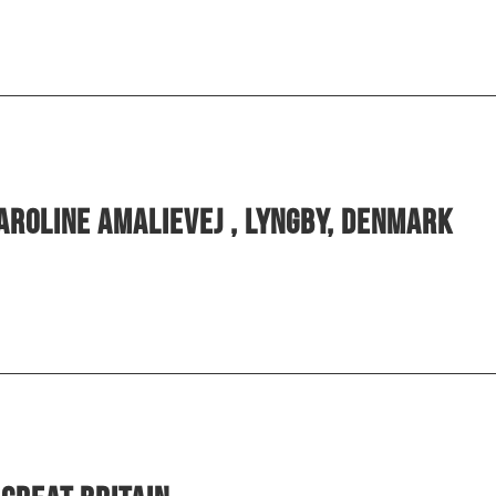
aroline Amalievej , Lyngby, Denmark