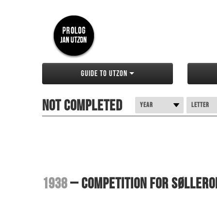
Guide to Utzon
Not completed
Year
Letter
1938
– Competition for Søllero