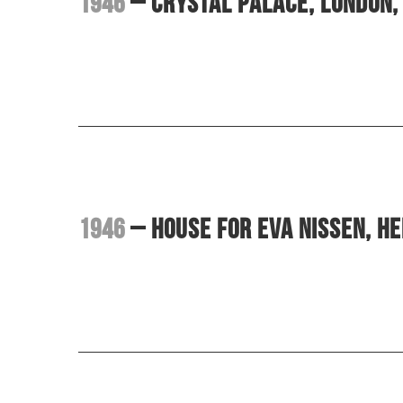
1946
– Crystal Palace, London, 
1946
– House for Eva Nissen, H