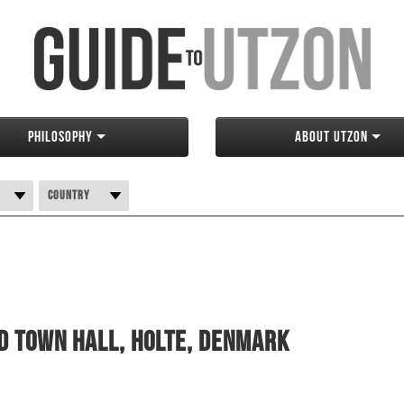
Philosophy
About Utzon
Country
d Town Hall, Holte, Denmark