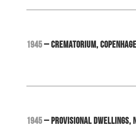
1945
– Crematorium, Copenhag
1945
– Provisional dwellings,