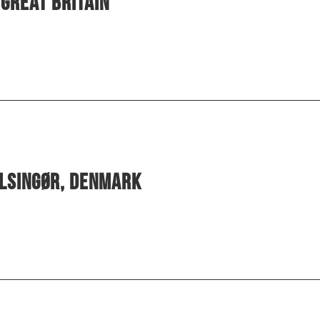
Great Britain
elsingør, Denmark