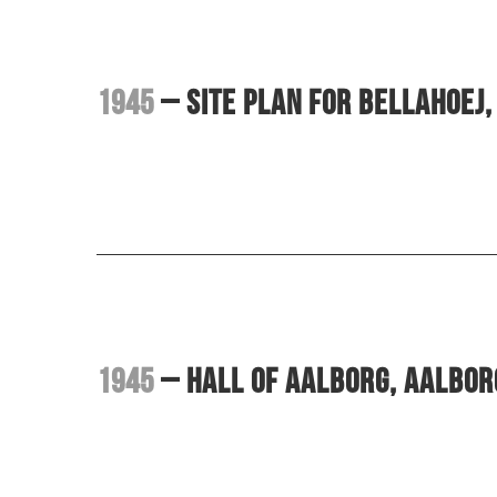
1945
– Site plan for Bellahoej
1945
– Hall of Aalborg, Aalbo