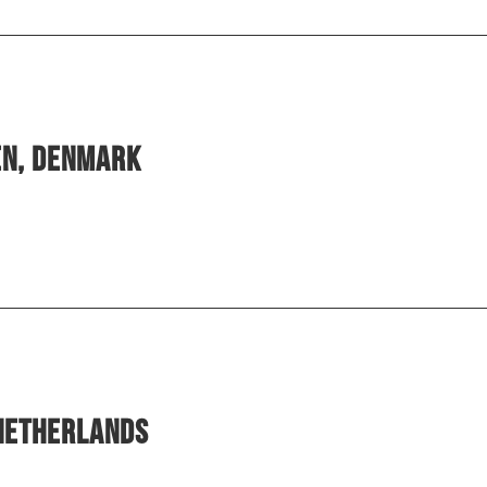
en, Denmark
 Netherlands