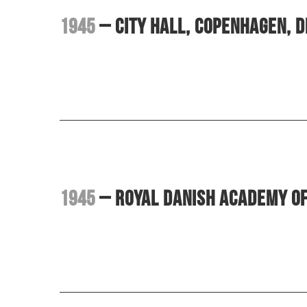
1945
– City Hall, Copenhagen, 
1945
– Royal Danish Academy o