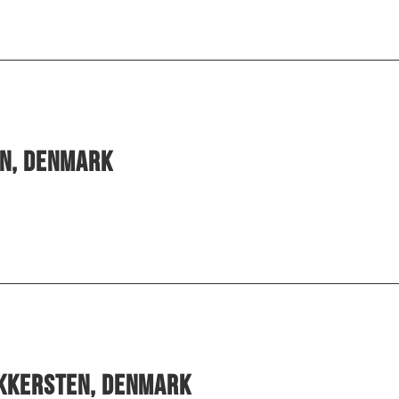
en, Denmark
ekkersten, Denmark