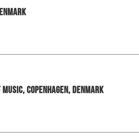
Denmark
f Music, Copenhagen, Denmark