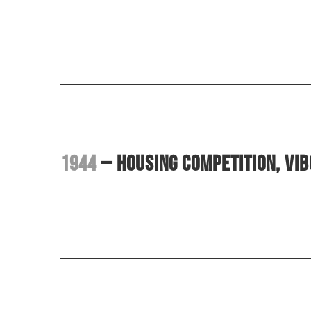
1944
– Housing competition, Vi