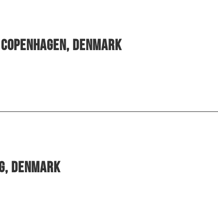
, Copenhagen, Denmark
rg, Denmark