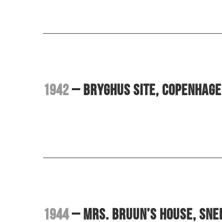
1942
– Bryghus site, Copenhag
1944
– Mrs. Bruun’s House, Sn