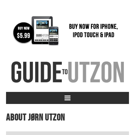
About Jørn Utzon