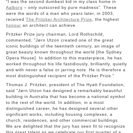
”
I was the second dumbest kid in my class home in
Aalborg
– only outscored by pure madness”. These
were the words of a man who years later, in 2003,
received
The Pritzker Architecture Prize
, the highest
honour
an architect can achieve.
Pritzker Prize jury chairman, Lord Rothschild,
commented, "Jørn Utzon created one of the great
iconic buildings of the twentieth century, an image of
great beauty known throughout the world [the Sydney
Opera House]. In addition to this masterpiece, he has
worked throughout his life fastidiously, brilliantly, quietly
and with never a false or jarring note. He is therefore a
most distinguished recipient of the Pritzker Prize."
Thomas J. Pritzker, president of The Hyatt Foundation,
said "Jørn Utzon has designed a remarkably beautiful
building in Australia that has become a national symbol
to the rest of the world. In addition, in a most
distinguished career, he has designed several other
significant works, including housing complexes, a
church, residences, and other commercial buildings.
We are delighted that the jury has seen fit to recognize
this great talent as we celebrate our first quarter of a