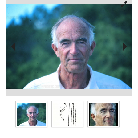
prev
next