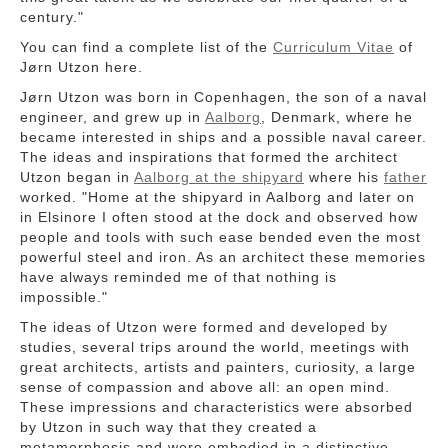
century."
You can find a complete list of the
Curriculum Vitae
of
Jørn Utzon here.
Jørn Utzon was born in Copenhagen, the son of a naval
engineer, and grew up in
Aalborg
, Denmark, where he
became interested in ships and a possible naval career.
The ideas and inspirations that formed the architect
Utzon began in
Aalborg at the shipyard
where his
father
worked. "Home at the shipyard in Aalborg and later on
in Elsinore I often stood at the dock and observed how
people and tools with such ease bended even the most
powerful steel and iron. As an architect these memories
have always reminded me of that nothing is
impossible."
The ideas of Utzon were formed and developed by
studies, several trips around the world, meetings with
great architects, artists and painters, curiosity, a large
sense of compassion and above all: an open mind.
These impressions and characteristics were absorbed
by Utzon in such way that they created a
metamorphosis and were embodied in a distinctive