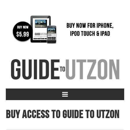
Buy access to Guide to Utzon