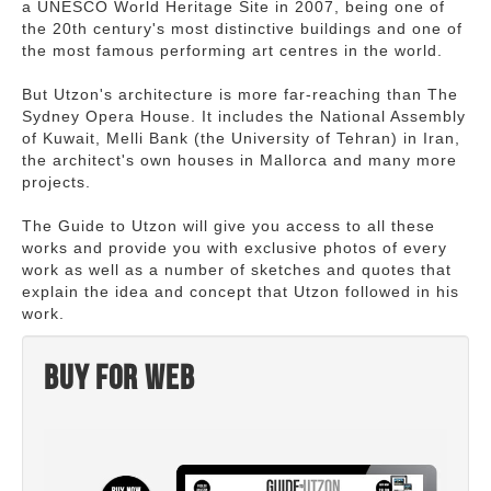
a UNESCO World Heritage Site in 2007, being one of
the 20th century's most distinctive buildings and one of
the most famous performing art centres in the world.
But Utzon's architecture is more far-reaching than The
Sydney Opera House. It includes the National Assembly
of Kuwait, Melli Bank (the University of Tehran) in Iran,
the architect's own houses in Mallorca and many more
projects.
The Guide to Utzon will give you access to all these
works and provide you with exclusive photos of every
work as well as a number of sketches and quotes that
explain the idea and concept that Utzon followed in his
work.
Buy for web