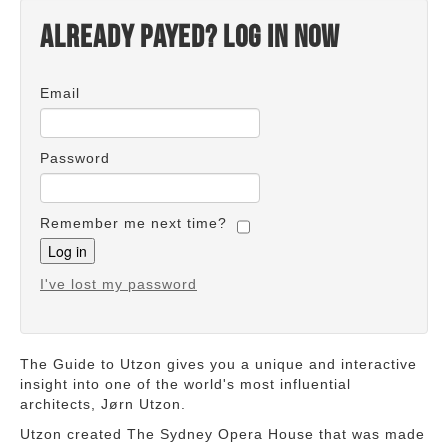
Already payed? Log in now
Email
Password
Remember me next time?
I've lost my password
The Guide to Utzon gives you a unique and interactive
insight into one of the world's most influential
architects, Jørn Utzon.
Utzon created The Sydney Opera House that was made