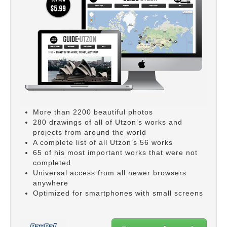
More than 2200 beautiful photos
280 drawings of all of Utzon’s works and
projects from around the world
A complete list of all Utzon’s 56 works
65 of his most important works that were not
completed
Universal access from all newer browsers
anywhere
Optimized for smartphones with small screens