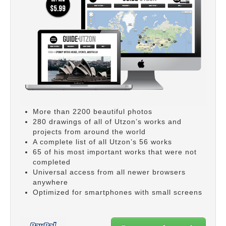
More than 2200 beautiful photos
280 drawings of all of Utzon’s works and
projects from around the world
A complete list of all Utzon’s 56 works
65 of his most important works that were not
completed
Universal access from all newer browsers
anywhere
Optimized for smartphones with small screens