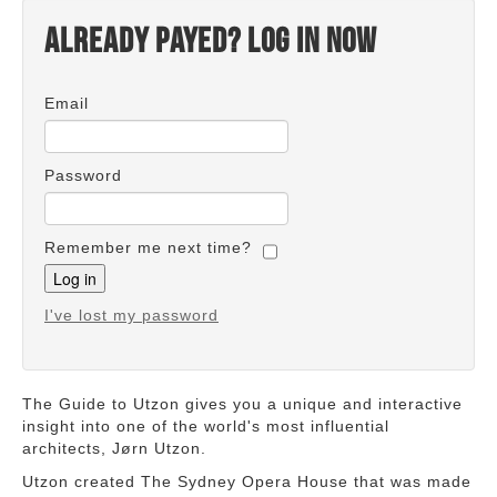
Already payed? Log in now
Email
Password
Remember me next time?
I've lost my password
The Guide to Utzon gives you a unique and interactive
insight into one of the world's most influential
architects, Jørn Utzon.
Utzon created The Sydney Opera House that was made