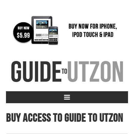
Buy access to Guide to Utzon