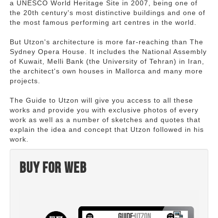
a UNESCO World Heritage Site in 2007, being one of
the 20th century's most distinctive buildings and one of
the most famous performing art centres in the world.
But Utzon's architecture is more far-reaching than The
Sydney Opera House. It includes the National Assembly
of Kuwait, Melli Bank (the University of Tehran) in Iran,
the architect's own houses in Mallorca and many more
projects.
The Guide to Utzon will give you access to all these
works and provide you with exclusive photos of every
work as well as a number of sketches and quotes that
explain the idea and concept that Utzon followed in his
work.
Buy for web