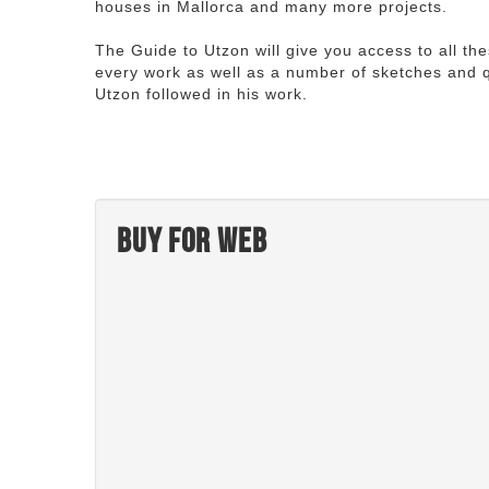
houses in Mallorca and many more projects.
The Guide to Utzon will give you access to all th
every work as well as a number of sketches and q
Utzon followed in his work.
Buy for web