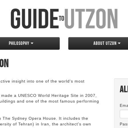
Philosophy
About Utzon
zon
tive insight into one of the world's most
Al
 made a UNESCO World Heritage Site in 2007,
 buildings and one of the most famous performing
Ema
an The Sydney Opera House. It includes the
rsity of Tehran) in Iran, the architect's own
Pas