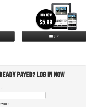
Info
ready payed? Log in now
il
sword