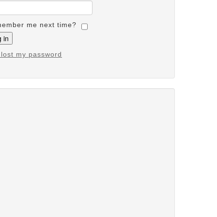
ember me next time?
e lost my password