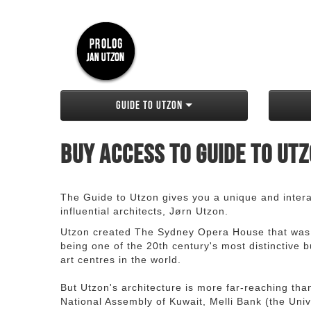
Guide to Utzon
Buy access to Guide to Ut
The Guide to Utzon gives you a unique and interac
influential architects, Jørn Utzon.
Utzon created The Sydney Opera House that was
being one of the 20th century's most distinctive
art centres in the world.
But Utzon's architecture is more far-reaching th
National Assembly of Kuwait, Melli Bank (the Unive