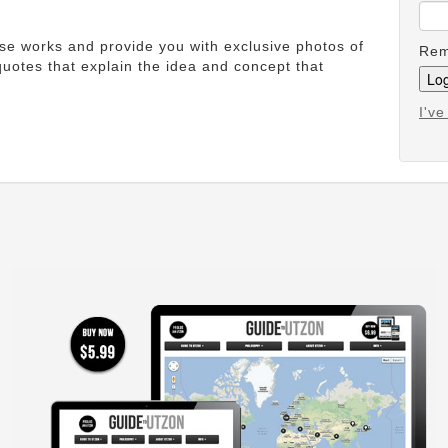
ese works and provide you with exclusive photos of
Rem
uotes that explain the idea and concept that
I'v