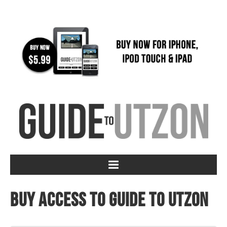
Buy access to Guide to Utzon