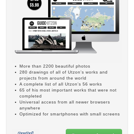
More than 2200 beautiful photos
280 drawings of all of Utzon’s works and
projects from around the world
A complete list of all Utzon’s 56 works
65 of his most important works that were not
completed
Universal access from all newer browsers
anywhere
Optimized for smartphones with small screens