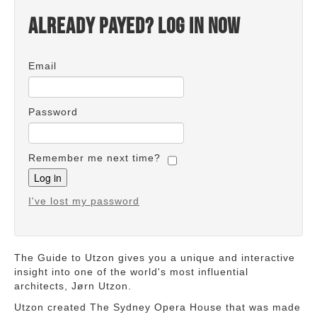
Already payed? Log in now
Email
Password
Remember me next time?
I've lost my password
The Guide to Utzon gives you a unique and interactive
insight into one of the world's most influential
architects, Jørn Utzon.
Utzon created The Sydney Opera House that was made