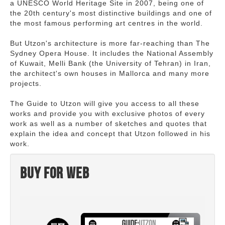
a UNESCO World Heritage Site in 2007, being one of
the 20th century's most distinctive buildings and one of
the most famous performing art centres in the world.
But Utzon's architecture is more far-reaching than The
Sydney Opera House. It includes the National Assembly
of Kuwait, Melli Bank (the University of Tehran) in Iran,
the architect's own houses in Mallorca and many more
projects.
The Guide to Utzon will give you access to all these
works and provide you with exclusive photos of every
work as well as a number of sketches and quotes that
explain the idea and concept that Utzon followed in his
work.
Buy for web