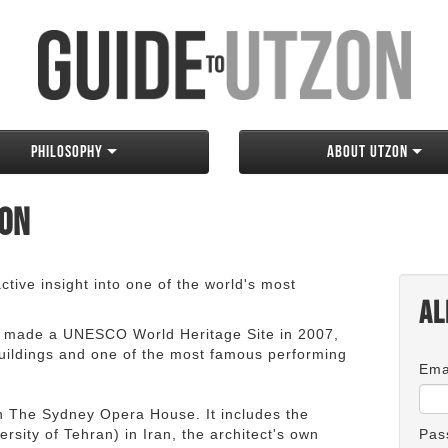
Philosophy
About Utzon
zon
tive insight into one of the world's most
Al
 made a UNESCO World Heritage Site in 2007,
 buildings and one of the most famous performing
Ema
an The Sydney Opera House. It includes the
rsity of Tehran) in Iran, the architect's own
Pas