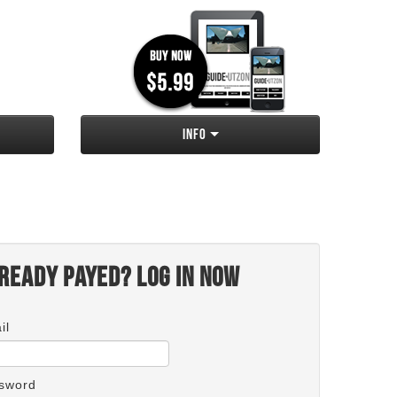
Info
ready payed? Log in now
il
sword