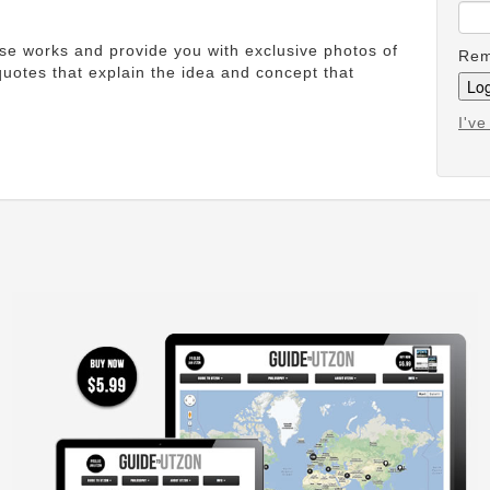
ese works and provide you with exclusive photos of
Rem
uotes that explain the idea and concept that
I'v