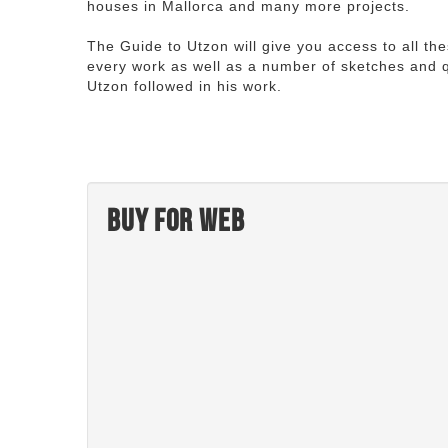
houses in Mallorca and many more projects.
The Guide to Utzon will give you access to all th
every work as well as a number of sketches and q
Utzon followed in his work.
Buy for web