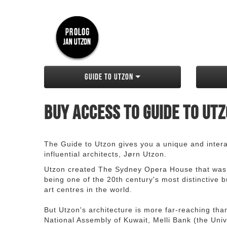
Guide to Utzon
Buy access to Guide to Ut
The Guide to Utzon gives you a unique and interac
influential architects, Jørn Utzon.
Utzon created The Sydney Opera House that was
being one of the 20th century's most distinctive
art centres in the world.
But Utzon's architecture is more far-reaching th
National Assembly of Kuwait, Melli Bank (the Unive