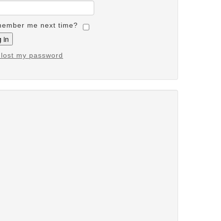
ember me next time?
e lost my password