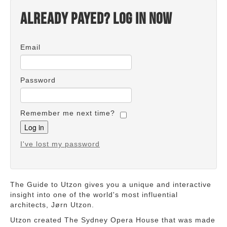
Already payed? Log in now
Email
Password
Remember me next time?
I've lost my password
The Guide to Utzon gives you a unique and interactive
insight into one of the world's most influential
architects, Jørn Utzon.
Utzon created The Sydney Opera House that was made