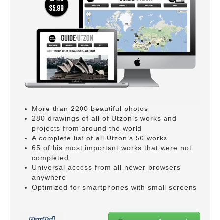
More than 2200 beautiful photos
280 drawings of all of Utzon’s works and
projects from around the world
A complete list of all Utzon’s 56 works
65 of his most important works that were not
completed
Universal access from all newer browsers
anywhere
Optimized for smartphones with small screens