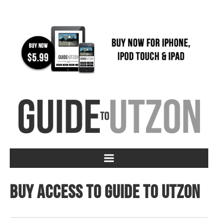
Buy access to Guide to Utzon