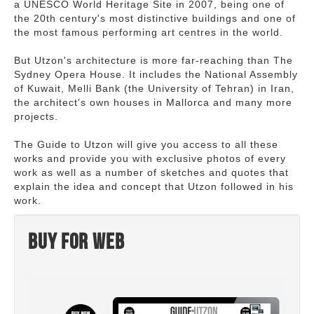
a UNESCO World Heritage Site in 2007, being one of
the 20th century's most distinctive buildings and one of
the most famous performing art centres in the world.
But Utzon's architecture is more far-reaching than The
Sydney Opera House. It includes the National Assembly
of Kuwait, Melli Bank (the University of Tehran) in Iran,
the architect's own houses in Mallorca and many more
projects.
The Guide to Utzon will give you access to all these
works and provide you with exclusive photos of every
work as well as a number of sketches and quotes that
explain the idea and concept that Utzon followed in his
work.
Buy for web