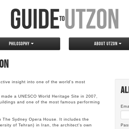
Philosophy
About Utzon
zon
tive insight into one of the world's most
Al
 made a UNESCO World Heritage Site in 2007,
 buildings and one of the most famous performing
Ema
an The Sydney Opera House. It includes the
rsity of Tehran) in Iran, the architect's own
Pas