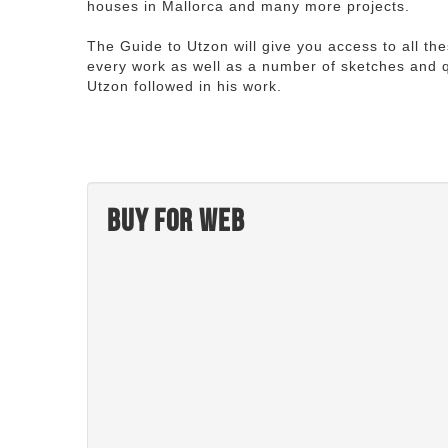
houses in Mallorca and many more projects.
The Guide to Utzon will give you access to all th
every work as well as a number of sketches and q
Utzon followed in his work.
Buy for web