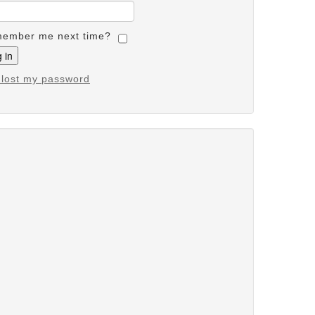
ember me next time?
e lost my password