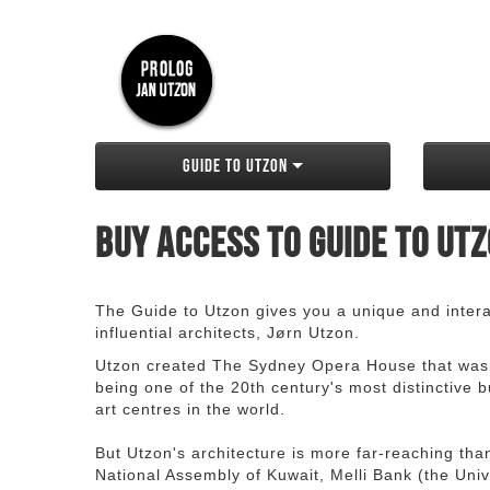
Guide to Utzon
Buy access to Guide to Ut
The Guide to Utzon gives you a unique and interac
influential architects, Jørn Utzon.
Utzon created The Sydney Opera House that was
being one of the 20th century's most distinctive
art centres in the world.
But Utzon's architecture is more far-reaching th
National Assembly of Kuwait, Melli Bank (the Unive