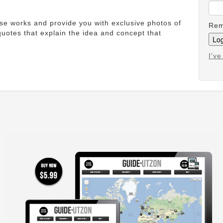
ese works and provide you with exclusive photos of
Rem
uotes that explain the idea and concept that
I'v