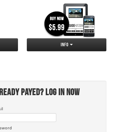
Info
ready payed? Log in now
il
sword