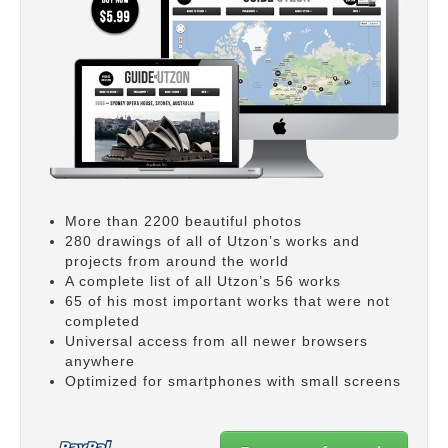
More than 2200 beautiful photos
280 drawings of all of Utzon’s works and
projects from around the world
A complete list of all Utzon’s 56 works
65 of his most important works that were not
completed
Universal access from all newer browsers
anywhere
Optimized for smartphones with small screens