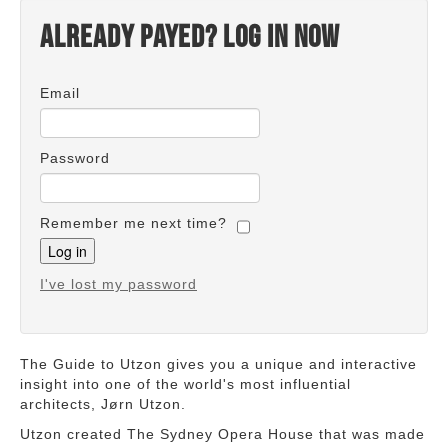
Already payed? Log in now
Email
Password
Remember me next time?
I've lost my password
The Guide to Utzon gives you a unique and interactive
insight into one of the world's most influential
architects, Jørn Utzon.
Utzon created The Sydney Opera House that was made