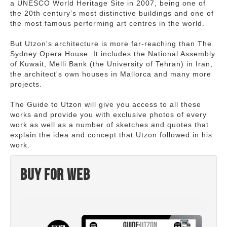
a UNESCO World Heritage Site in 2007, being one of
the 20th century's most distinctive buildings and one of
the most famous performing art centres in the world.
But Utzon's architecture is more far-reaching than The
Sydney Opera House. It includes the National Assembly
of Kuwait, Melli Bank (the University of Tehran) in Iran,
the architect's own houses in Mallorca and many more
projects.
The Guide to Utzon will give you access to all these
works and provide you with exclusive photos of every
work as well as a number of sketches and quotes that
explain the idea and concept that Utzon followed in his
work.
Buy for web