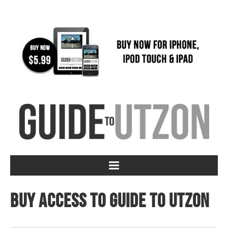
Buy access to Guide to Utzon