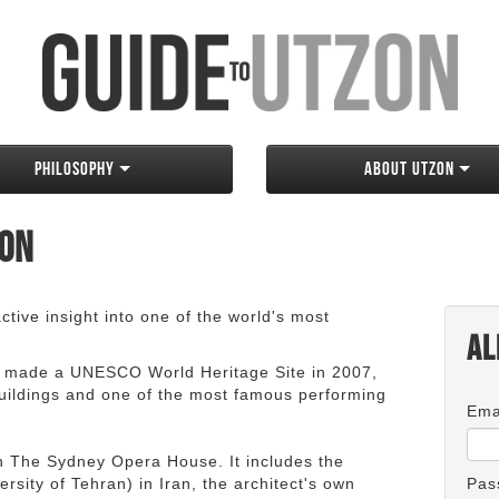
Philosophy
About Utzon
zon
tive insight into one of the world's most
Al
 made a UNESCO World Heritage Site in 2007,
 buildings and one of the most famous performing
Ema
an The Sydney Opera House. It includes the
rsity of Tehran) in Iran, the architect's own
Pas