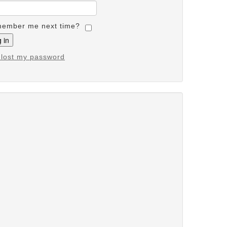
ember me next time?
e lost my password