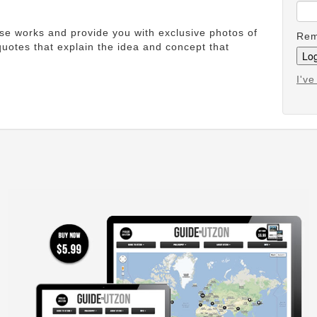
ese works and provide you with exclusive photos of
Rem
uotes that explain the idea and concept that
I'v