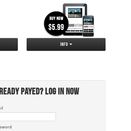
Info
ready payed? Log in now
il
sword