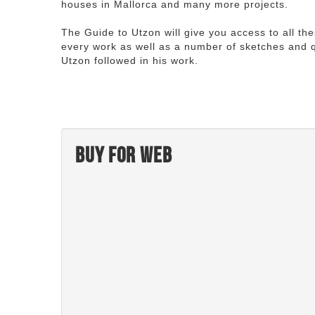
houses in Mallorca and many more projects.
The Guide to Utzon will give you access to all th
every work as well as a number of sketches and q
Utzon followed in his work.
Buy for web