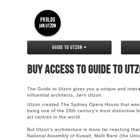
Guide to Utzon
Buy access to Guide to Ut
The Guide to Utzon gives you a unique and interac
influential architects, Jørn Utzon.
Utzon created The Sydney Opera House that was
being one of the 20th century's most distinctive
art centres in the world.
But Utzon's architecture is more far-reaching th
National Assembly of Kuwait, Melli Bank (the Unive