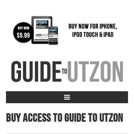
Buy access to Guide to Utzon