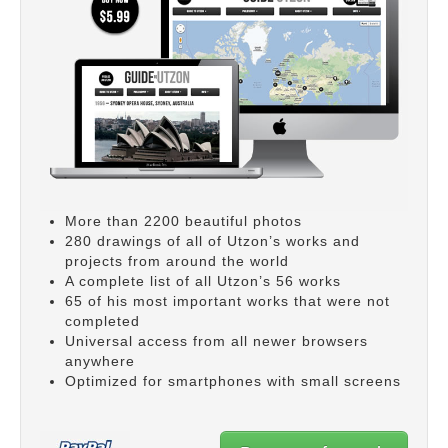
More than 2200 beautiful photos
280 drawings of all of Utzon’s works and
projects from around the world
A complete list of all Utzon’s 56 works
65 of his most important works that were not
completed
Universal access from all newer browsers
anywhere
Optimized for smartphones with small screens