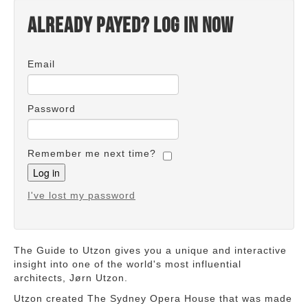
Already payed? Log in now
Email
Password
Remember me next time?
I've lost my password
The Guide to Utzon gives you a unique and interactive
insight into one of the world's most influential
architects, Jørn Utzon.
Utzon created The Sydney Opera House that was made