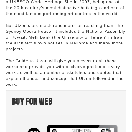
a UNESCO World Heritage Site in 2007, being one of
the 20th century's most distinctive buildings and one of
the most famous performing art centres in the world.
But Utzon's architecture is more far-reaching than The
Sydney Opera House. It includes the National Assembly
of Kuwait, Melli Bank (the University of Tehran) in Iran,
the architect's own houses in Mallorca and many more
projects.
The Guide to Utzon will give you access to all these
works and provide you with exclusive photos of every
work as well as a number of sketches and quotes that
explain the idea and concept that Utzon followed in his
work.
Buy for web