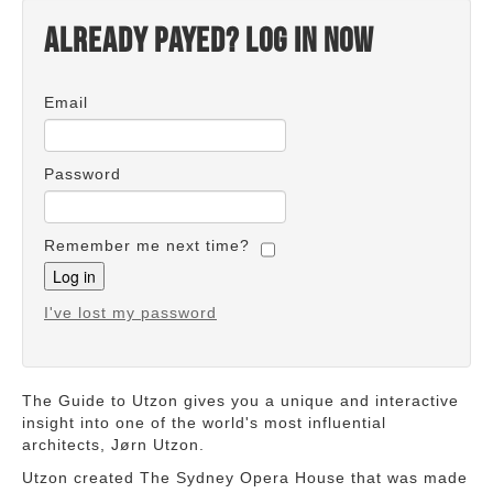
Already payed? Log in now
Email
Password
Remember me next time?
I've lost my password
The Guide to Utzon gives you a unique and interactive
insight into one of the world's most influential
architects, Jørn Utzon.
Utzon created The Sydney Opera House that was made