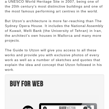
a UNESCO World Heritage Site in 2007, being one of
the 20th century's most distinctive buildings and one of
the most famous performing art centres in the world.
But Utzon's architecture is more far-reaching than The
Sydney Opera House. It includes the National Assembly
of Kuwait, Melli Bank (the University of Tehran) in Iran,
the architect's own houses in Mallorca and many more
projects.
The Guide to Utzon will give you access to all these
works and provide you with exclusive photos of every
work as well as a number of sketches and quotes that
explain the idea and concept that Utzon followed in his
work.
Buy for web