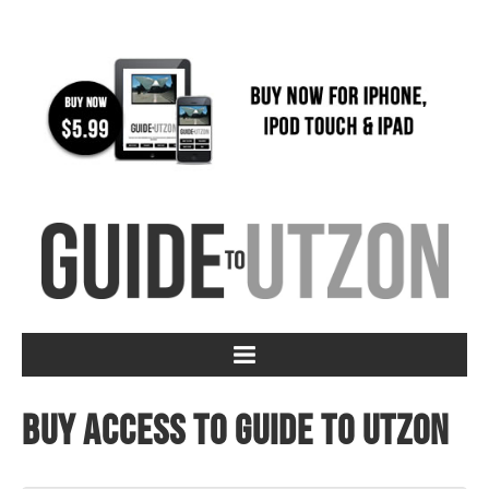
Buy access to Guide to Utzon