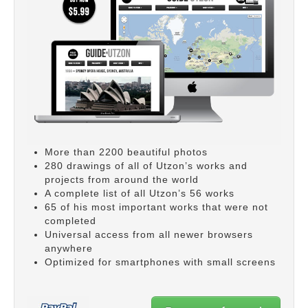
More than 2200 beautiful photos
280 drawings of all of Utzon’s works and
projects from around the world
A complete list of all Utzon’s 56 works
65 of his most important works that were not
completed
Universal access from all newer browsers
anywhere
Optimized for smartphones with small screens