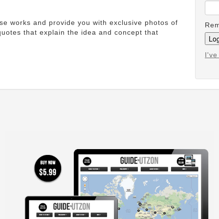
ese works and provide you with exclusive photos of
Rem
uotes that explain the idea and concept that
I'v