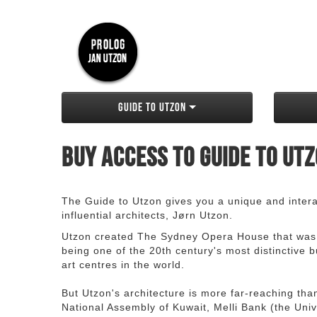
Guide to Utzon
Buy access to Guide to Ut
The Guide to Utzon gives you a unique and interac
influential architects, Jørn Utzon.
Utzon created The Sydney Opera House that was
being one of the 20th century's most distinctive
art centres in the world.
But Utzon's architecture is more far-reaching th
National Assembly of Kuwait, Melli Bank (the Unive