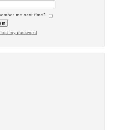
ember me next time?
e lost my password