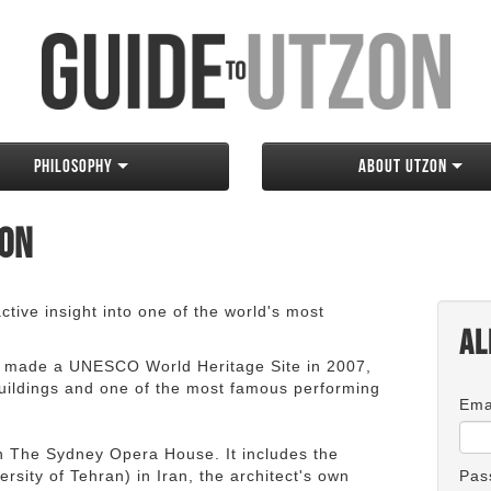
Philosophy
About Utzon
zon
tive insight into one of the world's most
Al
 made a UNESCO World Heritage Site in 2007,
 buildings and one of the most famous performing
Ema
an The Sydney Opera House. It includes the
rsity of Tehran) in Iran, the architect's own
Pas