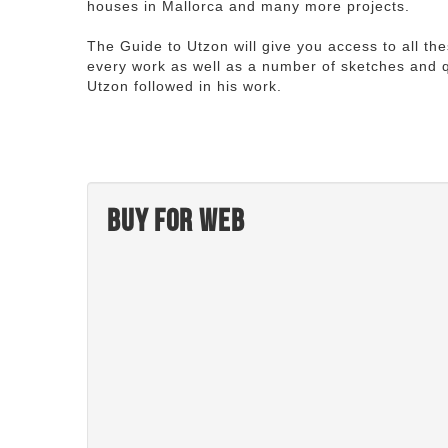
houses in Mallorca and many more projects.
The Guide to Utzon will give you access to all th
every work as well as a number of sketches and q
Utzon followed in his work.
Buy for web