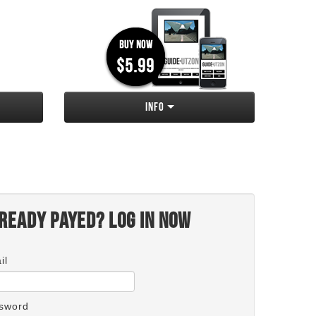
Info
ready payed? Log in now
il
sword