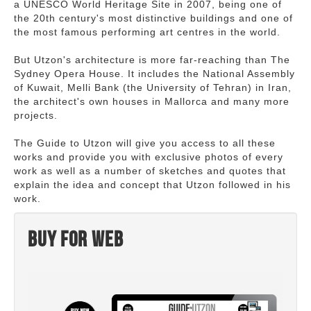
a UNESCO World Heritage Site in 2007, being one of
the 20th century's most distinctive buildings and one of
the most famous performing art centres in the world.
But Utzon's architecture is more far-reaching than The
Sydney Opera House. It includes the National Assembly
of Kuwait, Melli Bank (the University of Tehran) in Iran,
the architect's own houses in Mallorca and many more
projects.
The Guide to Utzon will give you access to all these
works and provide you with exclusive photos of every
work as well as a number of sketches and quotes that
explain the idea and concept that Utzon followed in his
work.
Buy for web