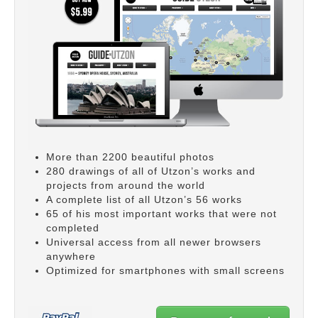
More than 2200 beautiful photos
280 drawings of all of Utzon’s works and
projects from around the world
A complete list of all Utzon’s 56 works
65 of his most important works that were not
completed
Universal access from all newer browsers
anywhere
Optimized for smartphones with small screens