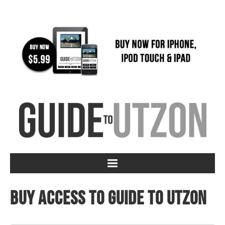
Buy access to Guide to Utzon