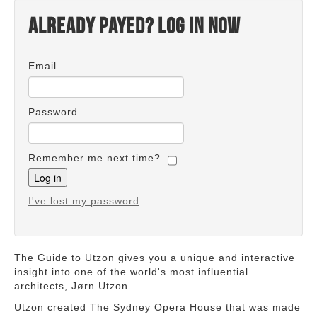
Already payed? Log in now
Email
Password
Remember me next time?
I've lost my password
The Guide to Utzon gives you a unique and interactive
insight into one of the world's most influential
architects, Jørn Utzon.
Utzon created The Sydney Opera House that was made